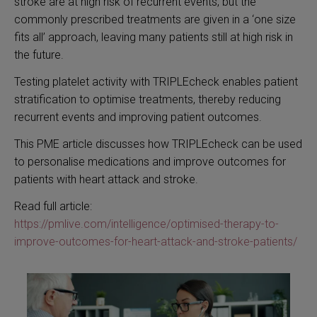
stroke are at high risk of recurrent events, but the
commonly prescribed treatments are given in a ‘one size
fits all’ approach, leaving many patients still at high risk in
the future.
Testing platelet activity with TRIPLEcheck enables patient
stratification to optimise treatments, thereby reducing
recurrent events and improving patient outcomes.
This PME article discusses how TRIPLEcheck can be used
to personalise medications and improve outcomes for
patients with heart attack and stroke.
Read full article:
https://pmlive.com/intelligence/optimised-therapy-to-
improve-outcomes-for-heart-attack-and-stroke-patients/