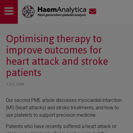
 submenu
Optimising therapy to
improve outcomes for
 submenu
heart attack and stroke
patients
7 JUL 2026
Our second PME article discusses myocardial infarction
(MI) (heart attacks) and stroke treatments, and how to
use platelets to support precision medicine.
Patients who have recently suffered a heart attack or