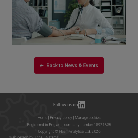
Back to News & Events
Follow us on
Home
|
Privacy policy
|
Manage cookies
Registered in England, company number 15921838
Copyright © HaemAnalytica Ltd. 2026
Web design by
Tribal Systems