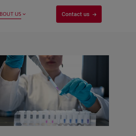
BOUT US
Contact us