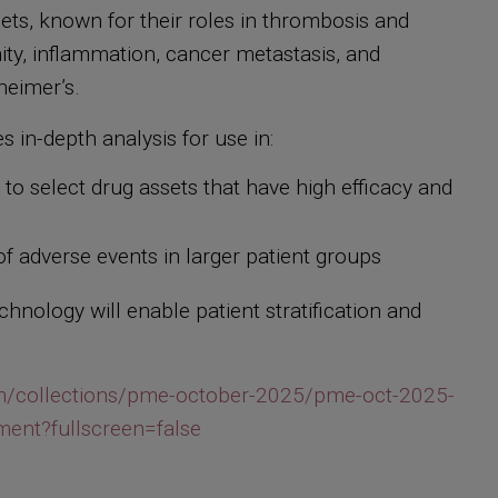
telets, known for their roles in thrombosis and
nity, inflammation, cancer metastasis, and
zheimer’s.
s in-depth analysis for use in:
o select drug assets that have high efficacy and
n of adverse events in larger patient groups
hnology will enable patient stratification and
/collections/pme-october-2025/pme-oct-2025-
ment?fullscreen=false