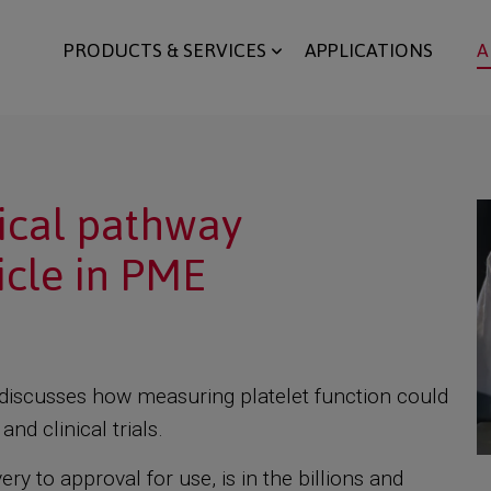
PRODUCTS & SERVICES
APPLICATIONS
A
nical pathway
cle in PME
E, discusses how measuring platelet function could
nd clinical trials.
y to approval for use, is in the billions and