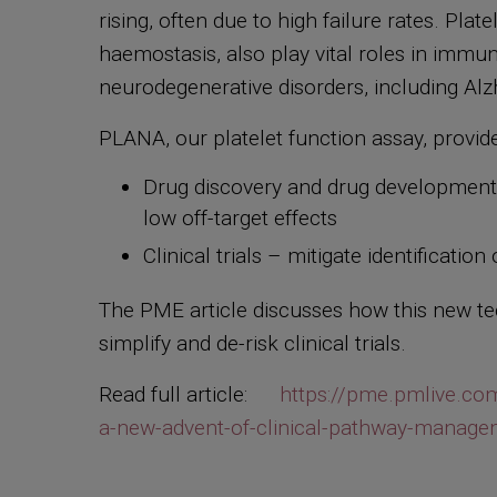
rising, often due to high failure rates. Pla
haemostasis, also play vital roles in immu
neurodegenerative disorders, including Al
PLANA, our platelet function assay, provide
Drug discovery and drug development t
low off-target effects
Clinical trials – mitigate identificatio
The PME article discusses how this new tec
simplify and de-risk clinical trials.
Read full article:
https://pme.pmlive.com
a-new-advent-of-clinical-pathway-manage