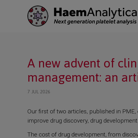
 submenu
A new advent of cli
 submenu
management: an arti
7 JUL 2026
Our first of two articles, published in PM
improve drug discovery, drug development a
The cost of drug development, from discover