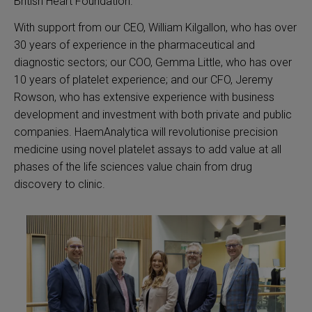
British Heart Foundation.
With support from our CEO, William Kilgallon, who has over
30 years of experience in the pharmaceutical and
diagnostic sectors; our COO, Gemma Little, who has over
10 years of platelet experience; and our CFO, Jeremy
Rowson, who has extensive experience with business
development and investment with both private and public
companies. HaemAnalytica will revolutionise precision
medicine using novel platelet assays to add value at all
phases of the life sciences value chain from drug
discovery to clinic.