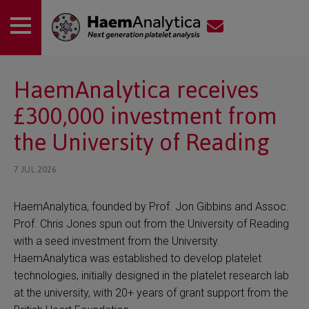
 submenu
HaemAnalytica receives
£300,000 investment from
 submenu
the University of Reading
7 JUL 2026
HaemAnalytica, founded by Prof. Jon Gibbins and Assoc.
Prof. Chris Jones spun out from the University of Reading
with a seed investment from the University.
HaemAnalytica was established to develop platelet
technologies, initially designed in the platelet research lab
at the university, with 20+ years of grant support from the